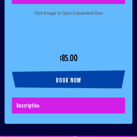
Click Image to Open Expanded View
$85.00
BOOK NOW
Description