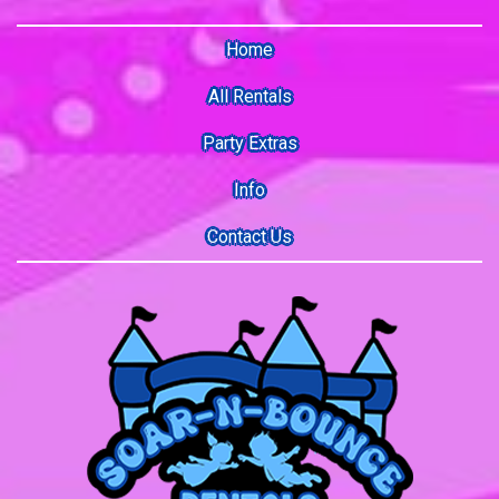
Home
All Rentals
Party Extras
Info
Contact Us