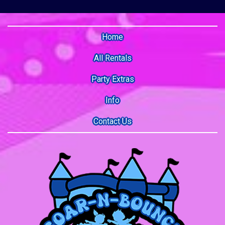
Home
All Rentals
Party Extras
Info
Contact Us