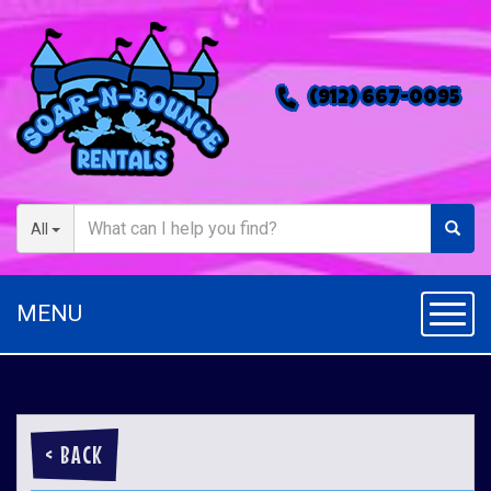
(912) 667-0095
All
MENU
Toggl
< BACK