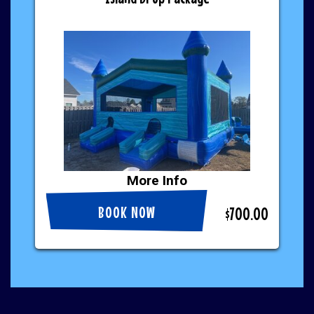
More Info
BOOK NOW
$700.00