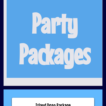
Party
Packages
Island Drop Package