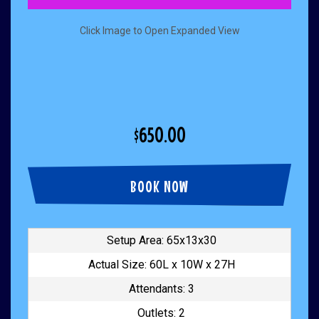
Click Image to Open Expanded View
$650.00
BOOK NOW
Setup Area: 65x13x30
Actual Size: 60L x 10W x 27H
Attendants: 3
Outlets: 2