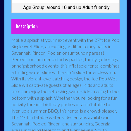
Age Group: around 10 and up Adult friendly
Description
Make a splash at your next event with the 27ft Ice Pop
Single Wet Slide, an exciting addition to any party in
Savannah, Rincon, Pooler, or surrounding areas!
Perfect for summer birthday parties, family gatherings,
or neighborhood events, this inflatable rental combines
a thrilling water slide with a slip 'n slide for endless fun.
With its vibrant, eye-catching design, the Ice Pop Wet
Slide will captivate guests of all ages. Kids and adults
alike can enjoy the refreshing waterslides, racing to the
bottom with a splash. Whether you're looking for a fun
activity for kids' birthday parties or an inflatable to
liven up a summer BBQ, this rental is a crowd-pleaser.
This 27ft inflatable water slide rental is available in
Savannah, Pooler, Rincon, and surrounding Georgia
areas, including Beaufort, and Hardeeville, South