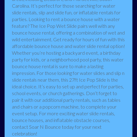
Carolina. It’s perfect for those searching for water
slide rentals, slip and slide fun, or inflatable rentals for
parties. Looking to rent a bounce house with a water
feature? The Ice Pop Wet Slide pairs well with any
bounce house rental, offering a combination of wet and
wild entertainment. Get ready for hours of fun with this
affordable bounce house and water slide rental option!
Whether you’re hosting a backyard event, a birthday
party for kids, or a neighborhood pool party, this water
bounce house rental is sure to make a lasting
impression. For those looking for water slides and slip n
slide rentals near them, this 27ft Ice Pop Slide is the
ideal choice. It’s easy to set up and perfect for parties,
school events, or church gatherings. Don’t forget to
pair it with our additional party rentals, such as tables
and chairs or a popcorn machine, to complete your
event setup. For more exciting water slide rentals,
bounce houses, and inflatable obstacle courses,
contact Soar N Bounce today for your next
celebration!