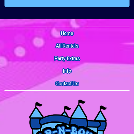
Home
All Rentals
Party Extras
Info
Contact Us