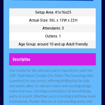
Setup Area: 41x16x25
Actual Size: 36L x 13W x 22H
Attendants: 3
Outlets: 1
Age Group: around 10 and up Adult friendly
Description
Get ready for the ultimate party experience with the
22ft Tidal Wave Double Dry Slide! This towering slide
is perfect for any event, offering thrilling fun for kids
and adults alike. Its vibrant colors and exciting design
make it an eye-catching centerpiece at any birthday
party or event. Whether you're hosting a birthday bash
in Savannah, Pooler, Rincon, or surrounding areas, this