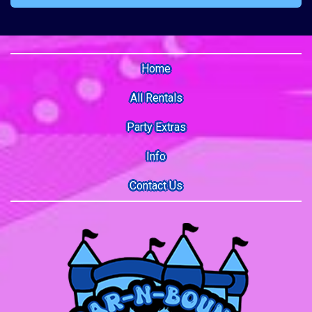
Home
All Rentals
Party Extras
Info
Contact Us