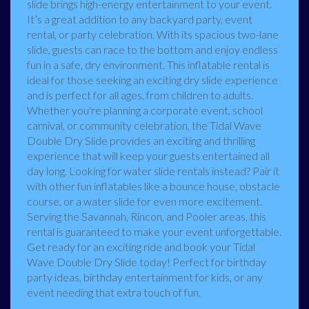
slide brings high-energy entertainment to your event.
It’s a great addition to any backyard party, event
rental, or party celebration. With its spacious two-lane
slide, guests can race to the bottom and enjoy endless
fun in a safe, dry environment. This inflatable rental is
ideal for those seeking an exciting dry slide experience
and is perfect for all ages, from children to adults.
Whether you're planning a corporate event, school
carnival, or community celebration, the Tidal Wave
Double Dry Slide provides an exciting and thrilling
experience that will keep your guests entertained all
day long. Looking for water slide rentals instead? Pair it
with other fun inflatables like a bounce house, obstacle
course, or a water slide for even more excitement.
Serving the Savannah, Rincon, and Pooler areas, this
rental is guaranteed to make your event unforgettable.
Get ready for an exciting ride and book your Tidal
Wave Double Dry Slide today! Perfect for birthday
party ideas, birthday entertainment for kids, or any
event needing that extra touch of fun.