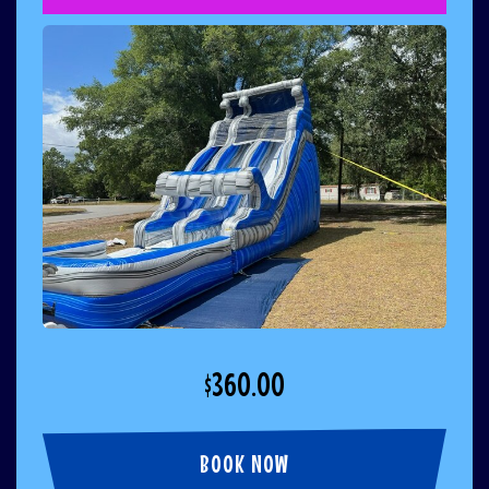
$360.00
BOOK NOW